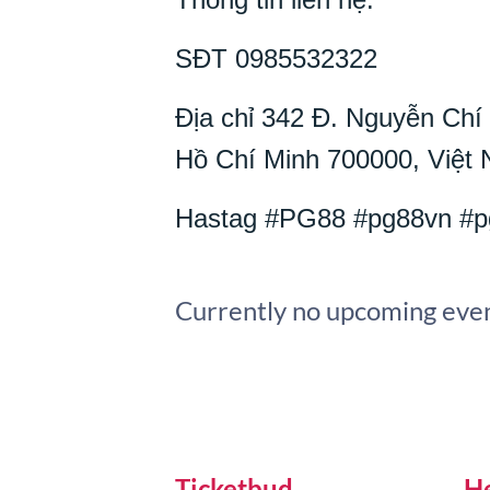
SĐT 0985532322
Địa chỉ 342 Đ. Nguyễn Ch
Hồ Chí Minh 700000, Việt
Hastag #PG88 #pg88vn #p
Currently no upcoming even
Ticketbud
H