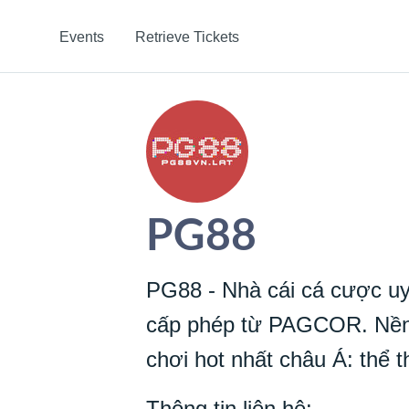
Events
Retrieve Tickets
PG88
PG88 - Nhà cái cá cược uy
cấp phép từ PAGCOR. Nền 
chơi hot nhất châu Á: thể th
Thông tin liên hệ: