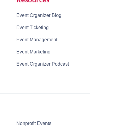
Event Organizer Blog
Event Ticketing
Event Management
Event Marketing
Event Organizer Podcast
Nonprofit Events