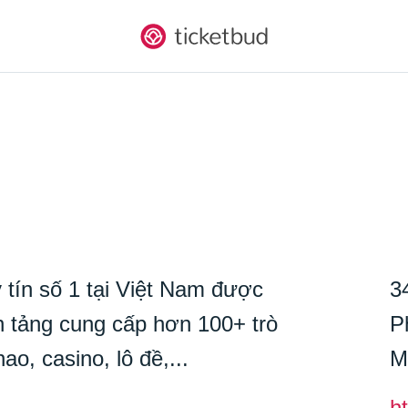
 tín số 1 tại Việt Nam được
3
tảng cung cấp hơn 100+ trò
P
ao, casino, lô đề,...
M
ht