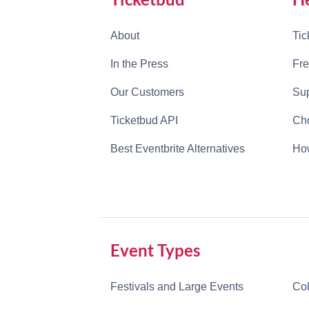
About
Tic
In the Press
Fre
Our Customers
Sup
Ticketbud API
Cho
Best Eventbrite Alternatives
How
Event Types
Festivals and Large Events
Col