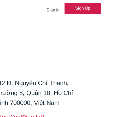
Sign Up
Sign In
42 Đ. Nguyễn Chí Thanh,
hường 8, Quận 10, Hồ Chí
inh 700000, Việt Nam
tps://pg88vn.lat/