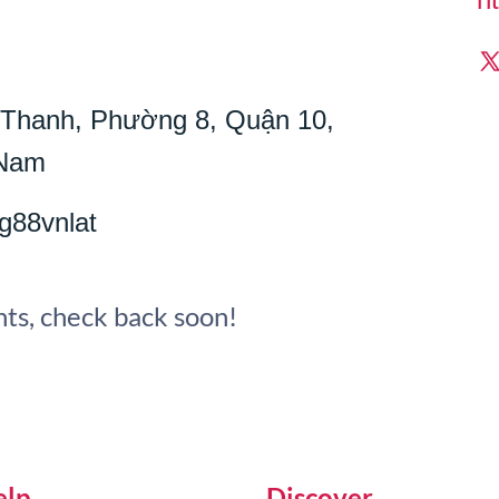
í Thanh, Phường 8, Quận 10,
 Nam
g88vnlat
ts, check back soon!
elp
Discover