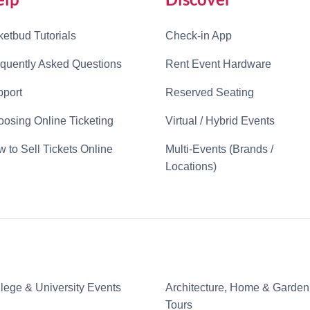
ketbud Tutorials
Check-in App
quently Asked Questions
Rent Event Hardware
port
Reserved Seating
osing Online Ticketing
Virtual / Hybrid Events
 to Sell Tickets Online
Multi-Events (Brands /
Locations)
lege & University Events
Architecture, Home & Garden
Tours